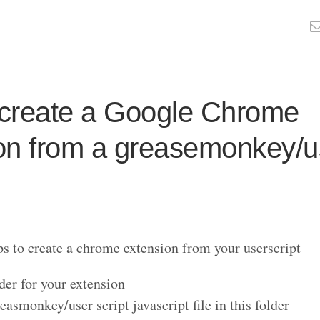
create a Google Chrome
on from a greasemonkey/u
ps to create a chrome extension from your userscript
der for your extension
easmonkey/user script javascript file in this folder