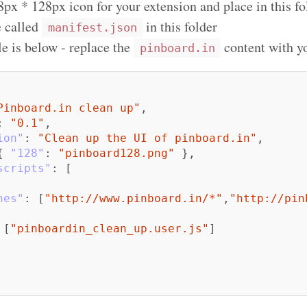
8px * 128px icon for your extension and place in this fo
e called
in this folder
manifest.json
e is below - replace the
content with yo
pinboard.in
Pinboard.in clean up"
,
:
"0.1"
,
ion"
:
"Clean up the UI of pinboard.in"
,
{
"128"
:
"pinboard128.png"
},
scripts"
:
[
hes"
:
[
"http://www.pinboard.in/*"
,
"http://pin
[
"pinboardin_clean_up.user.js"
]