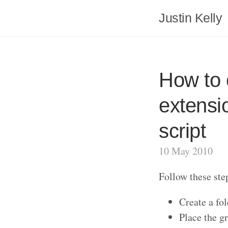
Justin Kelly
How to 
extensi
script
10 May 2010
Follow these ste
Create a fol
Place the gr