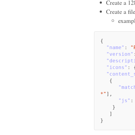
Create a 12
Create a fil
exampl
{
"name"
:
"
"version"
"descript
"icons"
:
"content_
{
"matc
*"
],
"js"
:
}
]
}