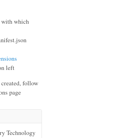
s with which
anifest.json
ensions
n left
 created, follow
ions page
ary Technology