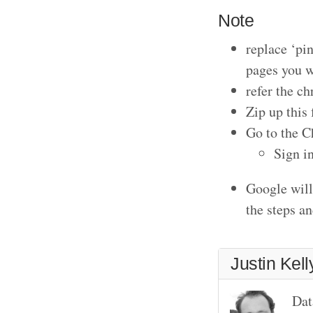
Note
replace ‘pi
pages you w
refer the c
Zip up this 
Go to the 
Sign in
Google will 
the steps a
Justin Kell
Dat