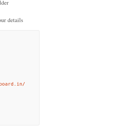
lder
ur details
board.in/