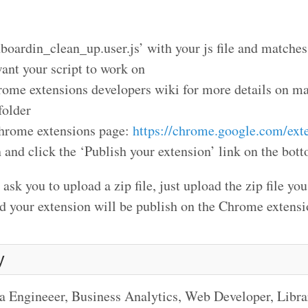
nboardin_clean_up.user.js’ with your js file and matche
ant your script to work on
hrome extensions developers wiki for more details on m
folder
Chrome extensions page:
https://chrome.google.com/ext
 and click the ‘Publish your extension’ link on the botto
ask you to upload a zip file, just upload the zip file you
nd your extension will be publish on the Chrome extens
y
a Engineeer, Business Analytics, Web Developer, Libr