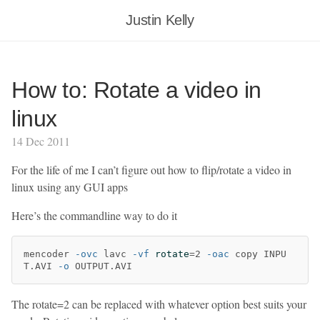
Justin Kelly
How to: Rotate a video in
linux
14 Dec 2011
For the life of me I can’t figure out how to flip/rotate a video in
linux using any GUI apps
Here’s the commandline way to do it
mencoder 
-ovc
 lavc 
-vf
rotate
=
2 
-oac
 copy INPU
T.AVI 
-o
The rotate=2 can be replaced with whatever option best suits your