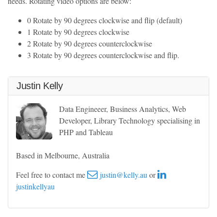
needs. Rotating video options are below:
0 Rotate by 90 degrees clockwise and flip (default)
1 Rotate by 90 degrees clockwise
2 Rotate by 90 degrees counterclockwise
3 Rotate by 90 degrees counterclockwise and flip.
Justin Kelly
Data Engineeer, Business Analytics, Web
Developer, Library Technology specialising in
PHP and Tableau
Based in Melbourne, Australia
Feel free to contact me
justin@kelly.au
or
justinkellyau