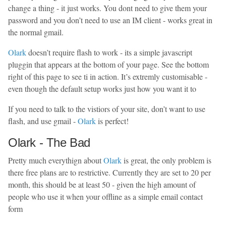
change a thing - it just works. You dont need to give them your
password and you don’t need to use an IM client - works great in
the normal gmail.
Olark
doesn’t require flash to work - its a simple javascript
pluggin that appears at the bottom of your page. See the bottom
right of this page to see ti in action. It’s extremly customisable -
even though the default setup works just how you want it to
If you need to talk to the vistiors of your site, don’t want to use
flash, and use gmail -
Olark
is perfect!
Olark - The Bad
Pretty much everythign about
Olark
is great, the only problem is
there free plans are to restrictive. Currently they are set to 20 per
month, this should be at least 50 - given the high amount of
people who use it when your offline as a simple email contact
form