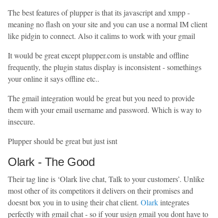
The best features of plupper is that its javascript and xmpp -
meaning no flash on your site and you can use a normal IM client
like pidgin to connect. Also it calims to work with your gmail
It would be great except plupper.com is unstable and offline
frequently, the plugin status display is inconsistent - somethings
your online it says offline etc..
The gmail integration would be great but you need to provide
them with your email username and password. Which is way to
insecure.
Plupper should be great but just isnt
Olark - The Good
Their tag line is ‘Olark live chat, Talk to your customers’. Unlike
most other of its competitors it delivers on their promises and
doesnt box you in to using their chat client.
Olark
integrates
perfectly with gmail chat - so if your usign gmail you dont have to