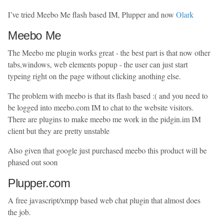
I’ve tried Meebo Me flash based IM, Plupper and now
Olark
Meebo Me
The Meebo me plugin works great - the best part is that now other
tabs,windows, web elements popup - the user can just start
typeing right on the page without clicking anothing else.
The problem with meebo is that its flash based :( and you need to
be logged into meebo.com IM to chat to the website visitors.
There are plugins to make meebo me work in the pidgin.im IM
client but they are pretty unstable
Also given that google just purchased meebo this product will be
phased out soon
Plupper.com
A free javascript/xmpp based web chat plugin that almost does
the job.