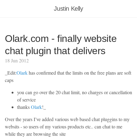
Justin Kelly
Olark.com - finally website
chat plugin that delivers
18 Jun 2012
_Edit:
Olark
has confirmed that the limits on the free plans are soft
caps
you can go over the 20 chat limit, no charges or cancellation
of service
thanks
Olark
!_
Over the years I’ve added various web based chat pluggins to my
websits - so users of my various products etc.. can chat to me
while they are browsing the site