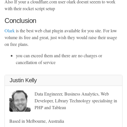
Also If your a cloudflare.com user olark doesnt seeem to work
with their rocket script setup
Conclusion
Olark
is the best web chat plugin available for you site. For low
volume its free and great, just wish they would raise their usage
on free plans.
you can exceed them and there are no charges or
cancellation of service
Justin Kelly
Data Engineeer, Business Analytics, Web
Developer, Library Technology specialising in
PHP and Tableau
Based in Melbourne, Australia