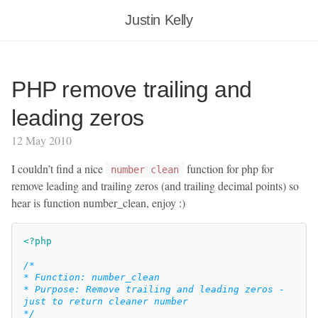
Justin Kelly
PHP remove trailing and
leading zeros
12 May 2010
I couldn’t find a nice
function for php for
number clean
remove leading and trailing zeros (and trailing decimal points) so
hear is function number_clean, enjoy :)
<?php
/*

* Function: number_clean

* Purpose: Remove trailing and leading zeros - 
just to return cleaner number

*/