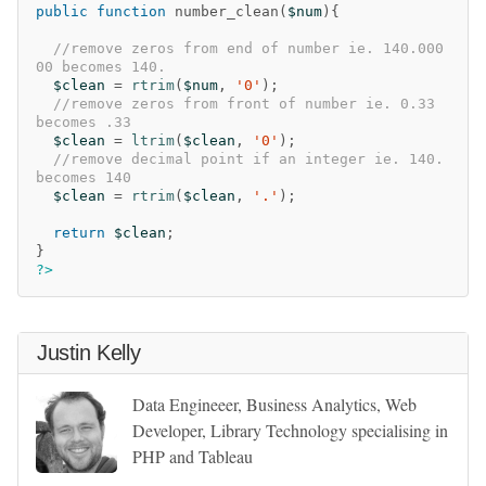
public
function
number_clean
(
$num
){
//remove zeros from end of number ie. 140.000
00 becomes 140.
$clean
=
rtrim
(
$num
,
'0'
);
//remove zeros from front of number ie. 0.33 
becomes .33
$clean
=
ltrim
(
$clean
,
'0'
);
//remove decimal point if an integer ie. 140. 
becomes 140
$clean
=
rtrim
(
$clean
,
'.'
);
return
$clean
;
}
?>
Justin Kelly
Data Engineeer, Business Analytics, Web
Developer, Library Technology specialising in
PHP and Tableau