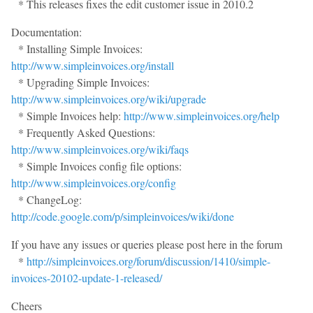
* This releases fixes the edit customer issue in 2010.2
Documentation:
* Installing Simple Invoices:
http://www.simpleinvoices.org/install
* Upgrading Simple Invoices:
http://www.simpleinvoices.org/wiki/upgrade
* Simple Invoices help:
http://www.simpleinvoices.org/help
* Frequently Asked Questions:
http://www.simpleinvoices.org/wiki/faqs
* Simple Invoices config file options:
http://www.simpleinvoices.org/config
* ChangeLog:
http://code.google.com/p/simpleinvoices/wiki/done
If you have any issues or queries please post here in the forum
*
http://simpleinvoices.org/forum/discussion/1410/simple-
invoices-20102-update-1-released/
Cheers