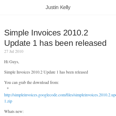
Justin Kelly
Simple Invoices 2010.2
Update 1 has been released
27 Jul 2010
Hi Guys,
Simple Invoices 2010.2 Update 1 has been released
You can grab the download from:
*
http://simpleinvoices.googlecode.com/files/simpleinvoices.2010.2.up
1.zip
Whats new: