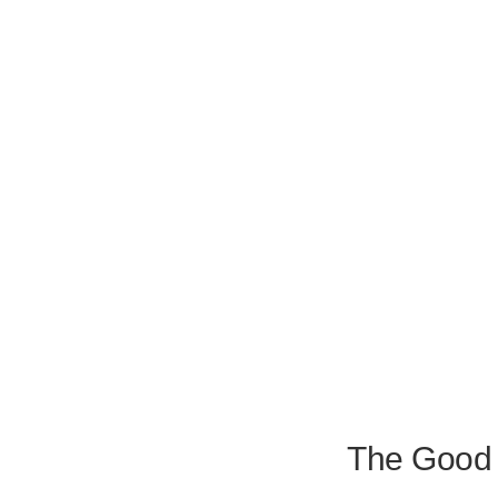
The Good