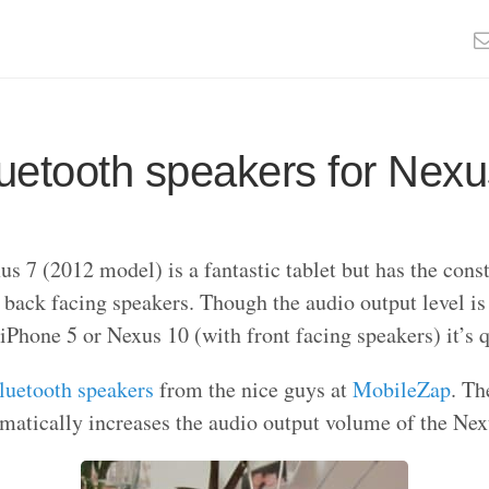
uetooth speakers for Nexu
s 7 (2012 model) is a fantastic tablet but has the const
 back facing speakers. Though the audio output level is
iPhone 5 or Nexus 10 (with front facing speakers) it’s q
luetooth speakers
from the nice guys at
MobileZap
. Th
matically increases the audio output volume of the Nex