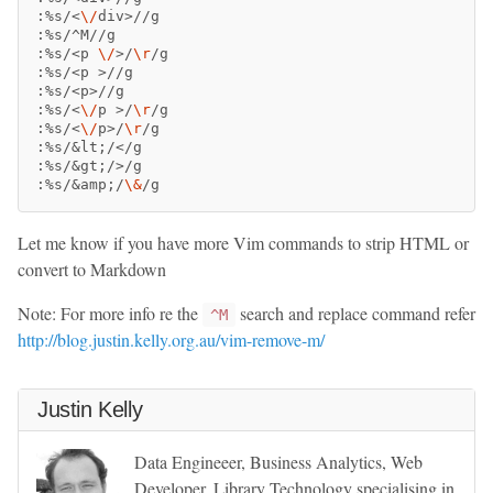
:%s/<
\/
div>//g

:%s/^M//g

:%s/<p 
\/
>
/
\r
/g

:%s/<p 
>
//g

:%s/<p>//g

:%s/<
\/
p 
>
/
\r
/g

:%s/<
\/
p>/
\r
/g

:%s/&lt
;
/</g

:%s/&gt
;
/>/g

:%s/&amp
;
/
\&
Let me know if you have more Vim commands to strip HTML or
convert to Markdown
Note: For more info re the
search and replace command refer
^M
http://blog.justin.kelly.org.au/vim-remove-m/
Justin Kelly
Data Engineeer, Business Analytics, Web
Developer, Library Technology specialising in