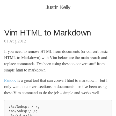
Justin Kelly
Vim HTML to Markdown
01 Aug 2012
If you need to remove HTML from documents (or convert basic
HTML to Markdown) with Vim below are the main search and
replace commands. I’ve been using these to convert stuff from
simple html to markdown.
Pandoc
is a great tool that can convert html to markdown - but I
only want to convert sections in documents - so i’ve been using
these Vim command to do the job - simple and works well
:%s/&nbsp
;
 / /g

:%s/&nbsp
;
/ /g

:%s/<div>//g
